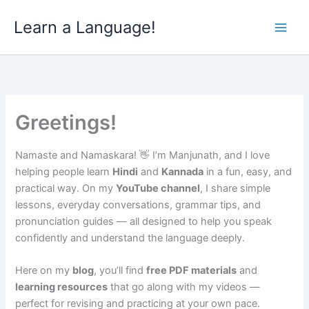
Skip
Learn a Language!
to
content
Greetings!
Namaste and Namaskara! 👋 I’m Manjunath, and I love
helping people learn
Hindi
and
Kannada
in a fun, easy, and
practical way. On my
YouTube channel
, I share simple
lessons, everyday conversations, grammar tips, and
pronunciation guides — all designed to help you speak
confidently and understand the language deeply.
Here on my
blog
, you’ll find
free PDF materials
and
learning resources
that go along with my videos —
perfect for revising and practicing at your own pace.