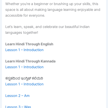
Whether you’re a beginner or brushing up your skills, this
space is all about making language learning enjoyable and
accessible for everyone.
Let’s learn, speak, and celebrate our beautiful Indian
languages together!
Learn Hindi Through English
Lesson 1 – Introduction
Learn Hindi Through Kannada
Lesson 1 – Introduction
ಕನ್ನಡದಿಂದ ಇಂಗ್ಲಿಷ್ ಕಲಿಯಿರಿ
Lesson 1 – Introduction
Lesson 2 – Am
Lesson 3 – Was